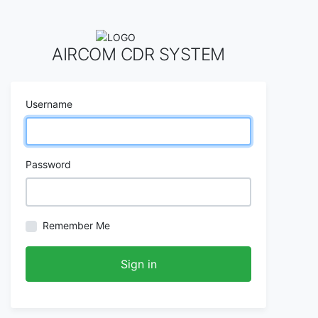
AIRCOM CDR SYSTEM
Username
Password
Remember Me
Sign in