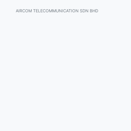
AIRCOM TELECOMMUNICATION SDN BHD