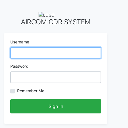
AIRCOM CDR SYSTEM
Username
Password
Remember Me
Sign in