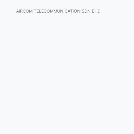
AIRCOM TELECOMMUNICATION SDN BHD